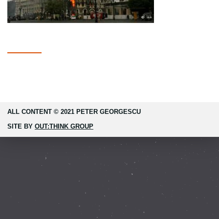
ALL CONTENT © 2021 PETER GEORGESCU
SITE BY
OUT:THINK GROUP