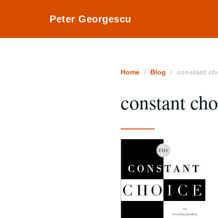
Peter Georgescu
Home
Blog
constant ch
constant cho