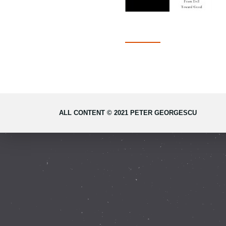
ALL CONTENT © 2021 PETER GEORGESCU