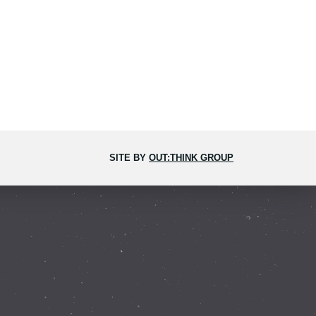
SITE BY
OUT:THINK GROUP