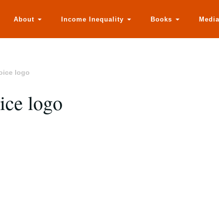
About
Income Inequality
Books
Medi
oice logo
ice logo