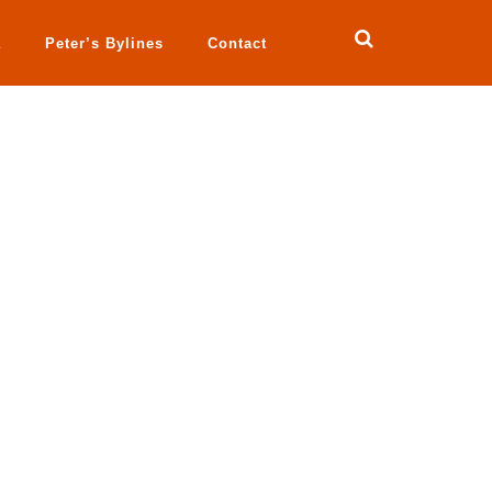
a
Peter’s Bylines
Contact