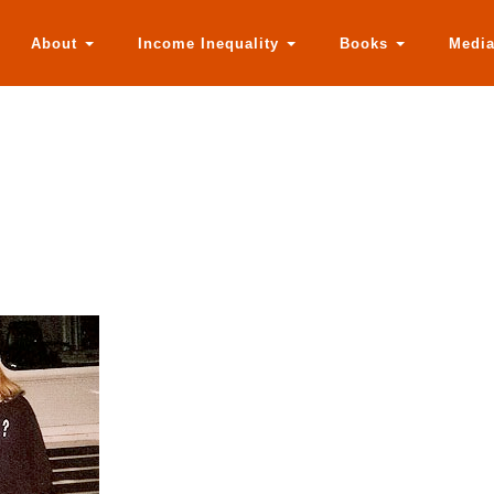
About
Income Inequality
Books
Medi