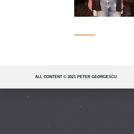
ALL CONTENT © 2021 PETER GEORGESCU