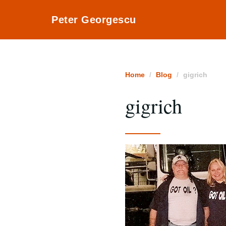
Peter Georgescu
Home
Blog
gigrich
gigrich