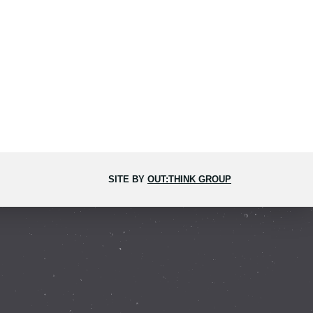
SITE BY
OUT:THINK GROUP