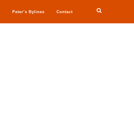
a
Peter’s Bylines
Contact