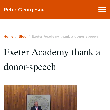
Togg
Peter Georgescu
navi
Home
Blog
Exeter-Academy-thank-a-donor-speech
Exeter-Academy-thank-a-
donor-speech