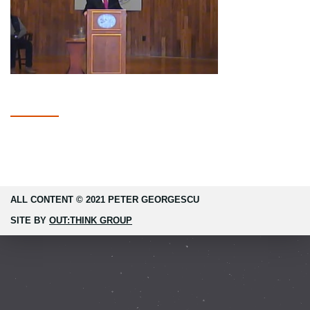
ALL CONTENT © 2021 PETER GEORGESCU
SITE BY
OUT:THINK GROUP