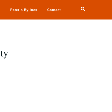
a
Peter’s Bylines
Contact
ty