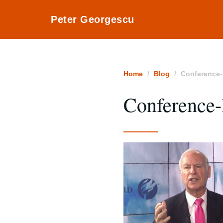
Peter Georgescu
Home
Blog
Conference-
Conference-