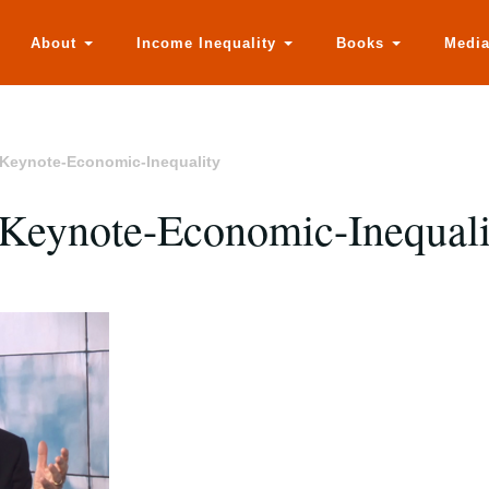
About
Income Inequality
Books
Medi
Keynote-Economic-Inequality
Keynote-Economic-Inequali