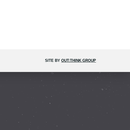
SITE BY
OUT:THINK GROUP