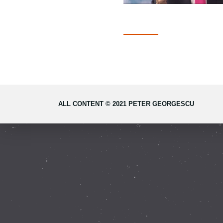
ALL CONTENT © 2021 PETER GEORGESCU