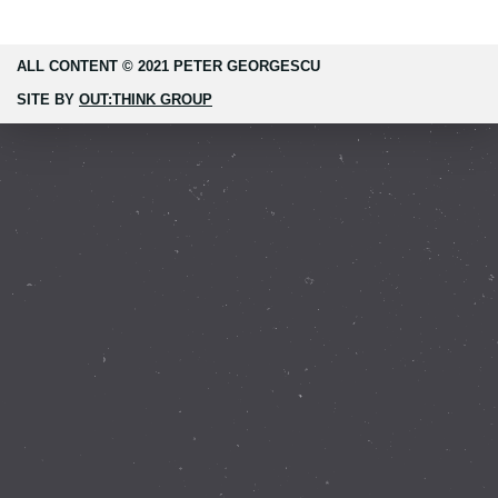
ALL CONTENT © 2021 PETER GEORGESCU
SITE BY
OUT:THINK GROUP