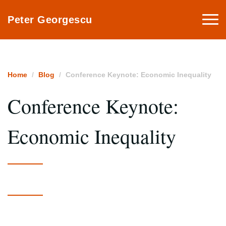
Togg
Peter Georgescu
navi
Home
Blog
Conference Keynote: Economic Inequality
Conference Keynote:
Economic Inequality