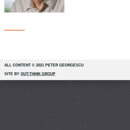
ALL CONTENT © 2021 PETER GEORGESCU
SITE BY
OUT:THINK GROUP