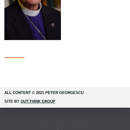
ALL CONTENT © 2021 PETER GEORGESCU
SITE BY
OUT:THINK GROUP