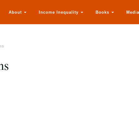
About
Income Inequality
Books
Medi
ns
ns