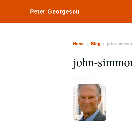
Peter Georgescu
Home
Blog
john-simmo
john-simmo