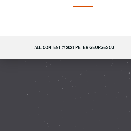
ALL CONTENT © 2021 PETER GEORGESCU