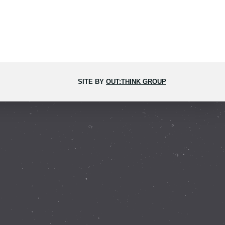
SITE BY
OUT:THINK GROUP