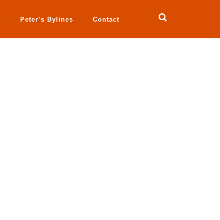
a
Peter’s Bylines
Contact