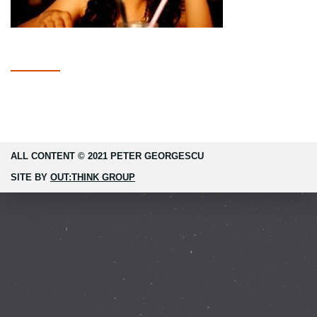
ALL CONTENT © 2021 PETER GEORGESCU
SITE BY
OUT:THINK GROUP