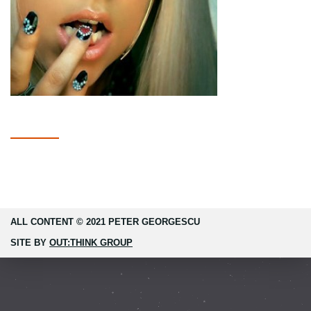
ALL CONTENT © 2021 PETER GEORGESCU
SITE BY
OUT:THINK GROUP