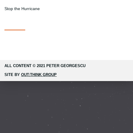
Stop the Hurricane
ALL CONTENT © 2021 PETER GEORGESCU
SITE BY
OUT:THINK GROUP