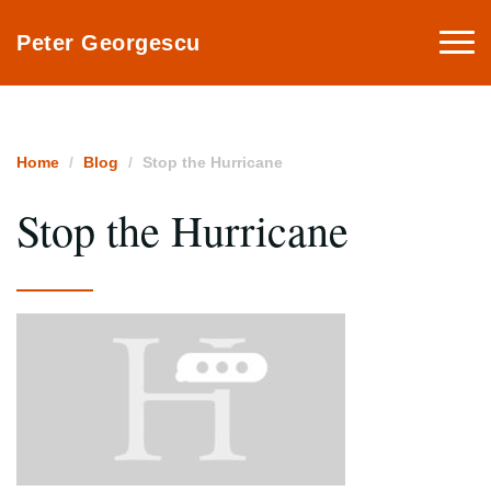
Togg
Peter Georgescu
navi
Home
Blog
Stop the Hurricane
Stop the Hurricane