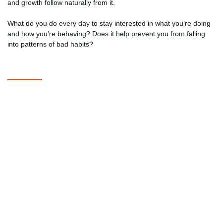
and growth follow naturally from it.
What do you do every day to stay interested in what you’re doing
and how you’re behaving? Does it help prevent you from falling
into patterns of bad habits?