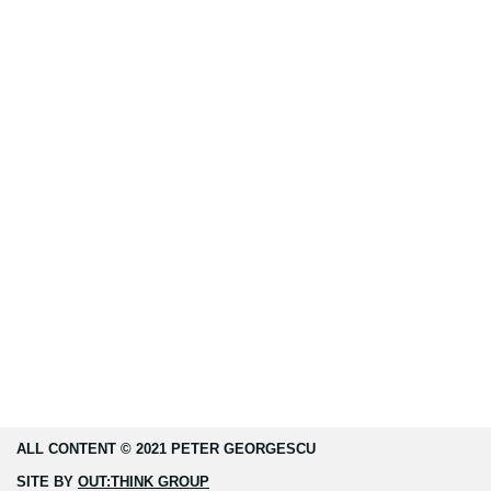
ALL CONTENT © 2021 PETER GEORGESCU
SITE BY
OUT:THINK GROUP