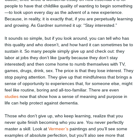
people to have that childlike quality of wanting to begin something
—to look upon every day as the advent of a new experience.
Because, in reality, it is exactly that, if you are perpetually learning
and growing. As Gardner summed it up: “Stay interested.”
It sounds so simple, but if you look around, you can tell who has
this quality and who doesn’t, and how hard it can sometimes be to
sustain it. So many people simply give up and check out: they
labor at jobs they don’t like (partly because they don’t stay
interested) and then come home to numb themselves with TV,
games, drugs, drink, sex. The price is that they lose interest. They
stop paying attention. They give up that mindfulness that brings a
sense of opportunity to experiences that, for someone else, might
feel like routine, boring and all-too-familiar. There are even
studies
now that show how a sense of meaning and purpose in
life can help protect against dementia.
Those who don’t give up, who keep learning, realize that you
never quite finish becoming who you are. You never perfectly
master a skill. Look at
Vermeer’s
paintings and you’ll see some
examples of absolute perfection, but you’ll also see more that