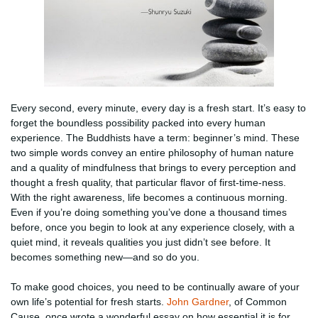
Every second, every minute, every day is a fresh start. It’s easy to
forget the boundless possibility packed into every human
experience. The Buddhists have a term: beginner’s mind. These
two simple words convey an entire philosophy of human nature
and a quality of mindfulness that brings to every perception and
thought a fresh quality, that particular flavor of first-time-ness.
With the right awareness, life becomes a continuous morning.
Even if you’re doing something you’ve done a thousand times
before, once you begin to look at any experience closely, with a
quiet mind, it reveals qualities you just didn’t see before. It
becomes something new—and so do you.
To make good choices, you need to be continually aware of your
own life’s potential for fresh starts.
John Gardner
, of Common
Cause, once wrote a wonderful essay on how essential it is for