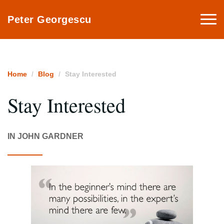
Togg
Peter Georgescu
navi
Home
Blog
Stay Interested
Stay Interested
IN JOHN GARDNER