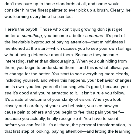
don’t measure up to those standards at all, and some would
consider him the finest painter to ever pick up a brush. Clearly, he
was learning every time he painted.
Here’s the payoff. Those who don’t quit growing don’t just get
better at
something
, you become a better
someone
. It’s part of
the inevitable byproduct of paying attention—that mindfulness I
mentioned at the start—which causes you to see your own failings
without being defensive about them. Because they become
interesting, rather than discouraging. When you quit hiding from
them, you begin to understand them—and this is what allows you
to change for the better. You start to see everything more clearly,
including yourself, and when this happens, your behavior changes
on its own: you find yourself choosing what’s good, because you
see
it’s good and you’re attracted to it. It isn’t a rule you follow.
It’s a natural outcome of your clarity of vision. When you look
closely and carefully at your own behavior, you see how you
cause pain to others and you begin to feel that pain yourself—
because you actually, finally recognize it. You have to see it
before you can feel it. It’s all there, the personal transformation, in
that first step of looking, paying attention—and letting the learning