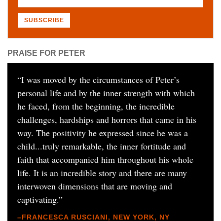
PRAISE FOR PETER
“
I was moved by the circumstances of Peter’s
personal life and by the inner strength with which
he faced, from the beginning, the incredible
challenges, hardships and horrors that came in his
way. The positivity he expressed since he was a
child...truly remarkable, the inner fortitude and
faith that accompanied him throughout his whole
life. It is an incredible story and there are many
interwoven dimensions that are moving and
captivating.
”
–FRANCESCA RUSCIANI, NEW YORK, NY