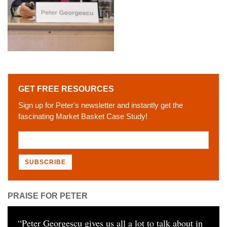
GET FREE RESOURCES
Sign up for Peter's newsletter and instantly get the
fascinating Market Basket Case Study!
PRAISE FOR PETER
“
Peter Georgescu gives us all a lot to talk about in