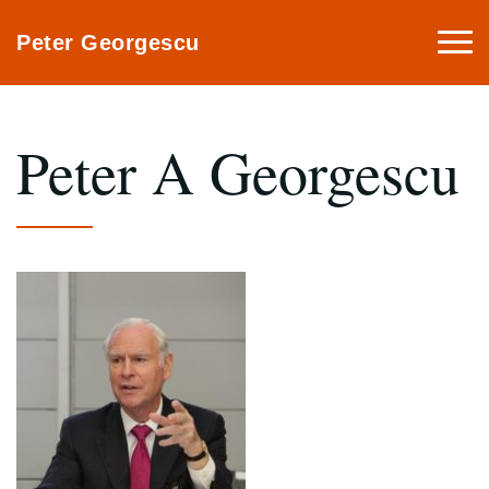
Togg
Peter Georgescu
navi
Peter A Georgescu