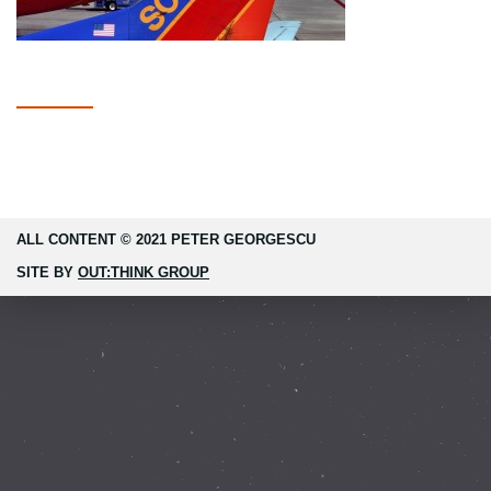
ALL CONTENT © 2021 PETER GEORGESCU
SITE BY
OUT:THINK GROUP