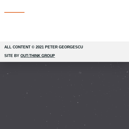
ALL CONTENT © 2021 PETER GEORGESCU
SITE BY
OUT:THINK GROUP