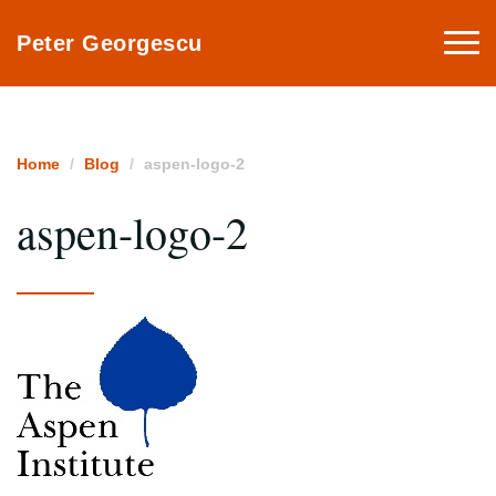
Togg
Peter Georgescu
navi
Home
Blog
aspen-logo-2
aspen-logo-2