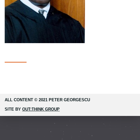
ALL CONTENT © 2021 PETER GEORGESCU
SITE BY
OUT:THINK GROUP