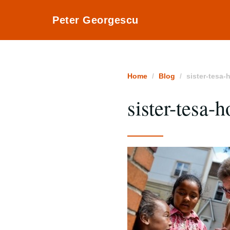
Peter Georgescu
Home
Blog
sister-tesa-
sister-tesa-