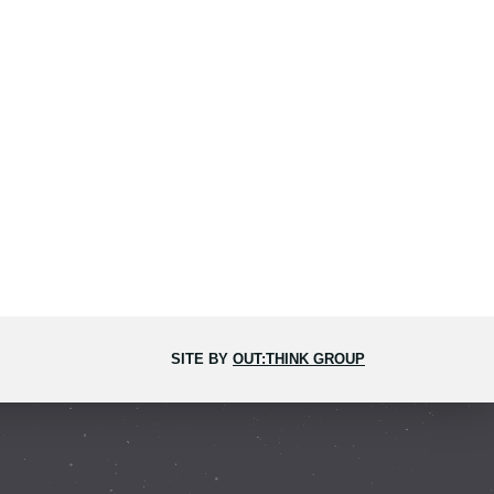
SITE BY
OUT:THINK GROUP