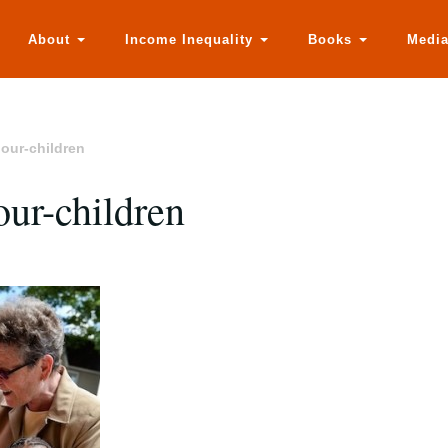
About
Income Inequality
Books
Medi
hour-children
hour-children