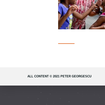
ALL CONTENT © 2021 PETER GEORGESCU