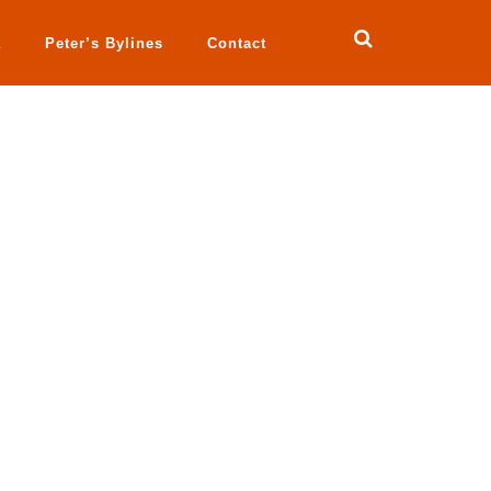
a
Peter’s Bylines
Contact