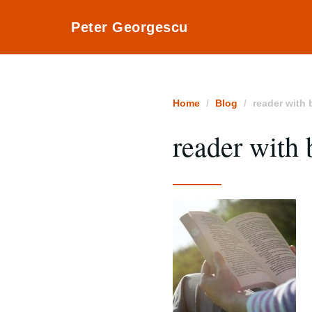
Peter Georgescu
Home
Blog
reader with
reader with