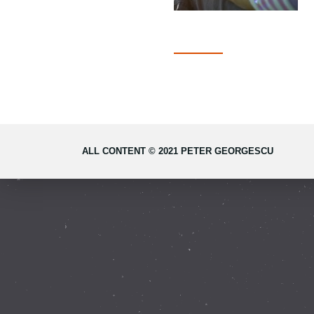
ALL CONTENT © 2021 PETER GEORGESCU