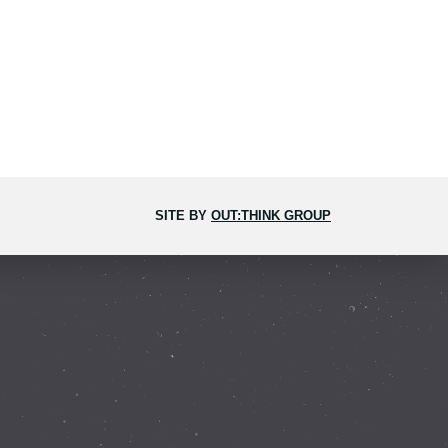
SITE BY
OUT:THINK GROUP