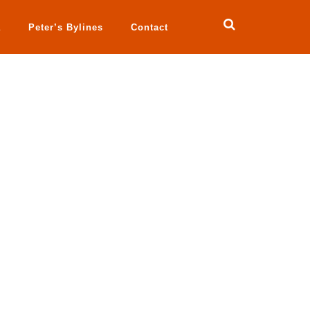
a
Peter’s Bylines
Contact