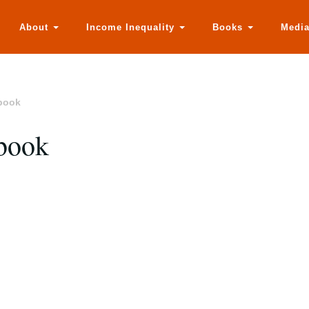
About
Income Inequality
Books
Medi
 book
 book