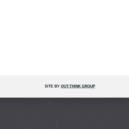
SITE BY
OUT:THINK GROUP