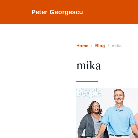
Peter Georgescu
Home
Blog
mika
mika