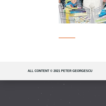
ALL CONTENT © 2021 PETER GEORGESCU