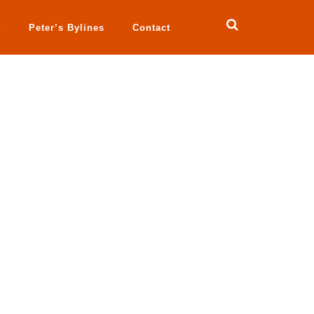
a
Peter’s Bylines
Contact