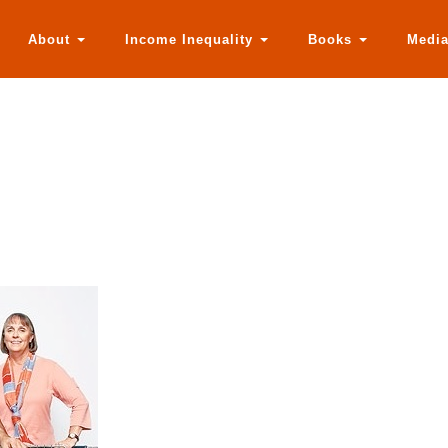
About
Income Inequality
Books
Medi