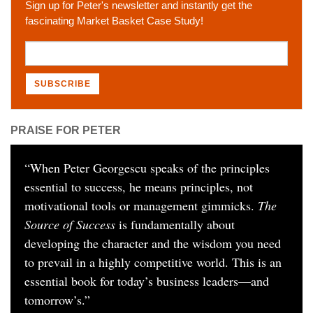
Sign up for Peter's newsletter and instantly get the
fascinating Market Basket Case Study!
PRAISE FOR PETER
“
When Peter Georgescu speaks of the principles
essential to success, he means principles, not
motivational tools or management gimmicks.
The
Source of Success
is fundamentally about
developing the character and the wisdom you need
to prevail in a highly competitive world. This is an
essential book for today’s business leaders—and
tomorrow’s.
”