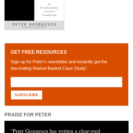
GET FREE RESOURCES
Sign up for Peter's newsletter and instantly get the
fascinating Market Basket Case Study!
PRAISE FOR PETER
“
Peter Georgescu has written a clear-eyed