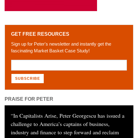
GET FREE RESOURCES
Sign up for Peter's newsletter and instantly get the
fascinating Market Basket Case Study!
PRAISE FOR PETER
“
In Capitalists Arise, Peter Georgescu has issued a
challenge to America’s captains of business,
industry and finance to step forward and reclaim