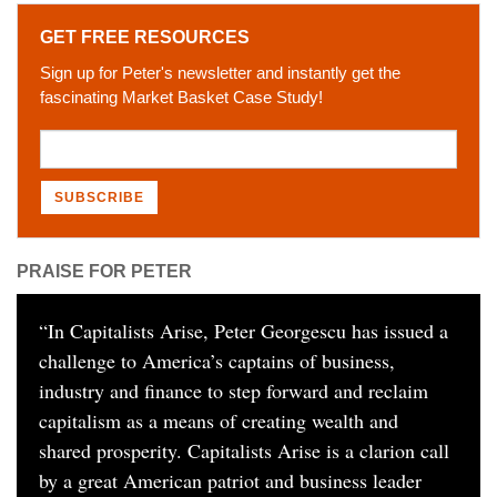
GET FREE RESOURCES
Sign up for Peter's newsletter and instantly get the
fascinating Market Basket Case Study!
PRAISE FOR PETER
“
In Capitalists Arise, Peter Georgescu has issued a
challenge to America’s captains of business,
industry and finance to step forward and reclaim
capitalism as a means of creating wealth and
shared prosperity. Capitalists Arise is a clarion call
by a great American patriot and business leader