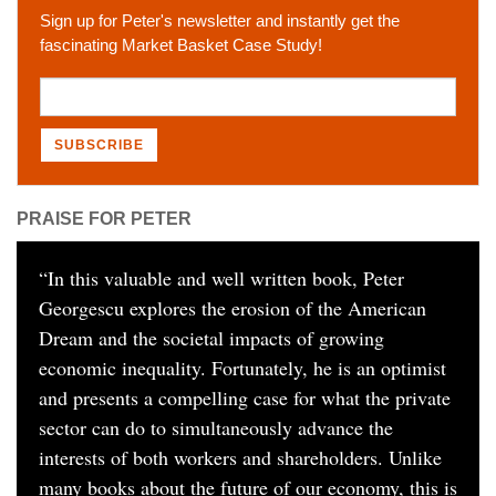
Sign up for Peter's newsletter and instantly get the
fascinating Market Basket Case Study!
PRAISE FOR PETER
“
In this valuable and well written book, Peter
Georgescu explores the erosion of the American
Dream and the societal impacts of growing
economic inequality. Fortunately, he is an optimist
and presents a compelling case for what the private
sector can do to simultaneously advance the
interests of both workers and shareholders. Unlike
many books about the future of our economy, this is