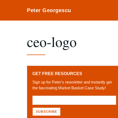
Peter Georgescu
ceo-logo
GET FREE RESOURCES
Sign up for Peter's newsletter and instantly get
the fascinating Market Basket Case Study!