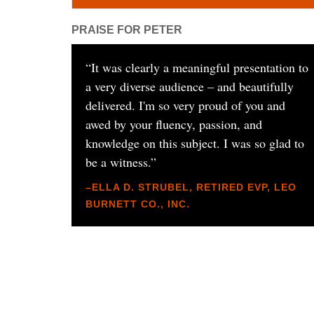
PRAISE FOR PETER
“
It was clearly a meaningful presentation to
a very diverse audience – and beautifully
delivered. I'm so very proud of you and
awed by your fluency, passion, and
knowledge on this subject. I was so glad to
be a witness.
”
–ELLA D. STRUBEL, RETIRED EVP, LEO
BURNETT CO., INC.