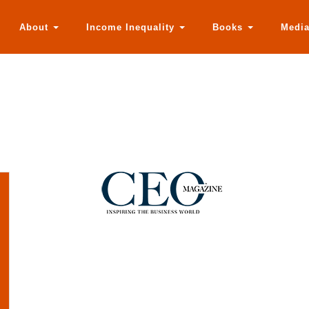
About
Income Inequality
Books
Medi