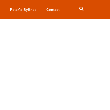
a
Peter’s Bylines
Contact