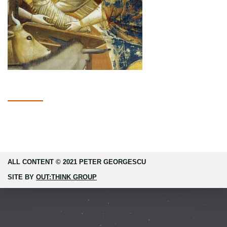
ALL CONTENT © 2021 PETER GEORGESCU
SITE BY
OUT:THINK GROUP