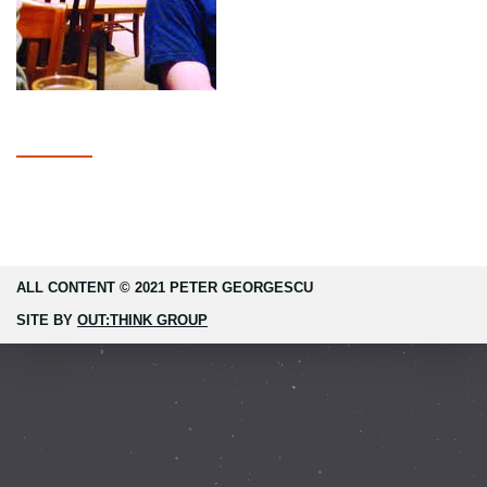
ALL CONTENT © 2021 PETER GEORGESCU
SITE BY
OUT:THINK GROUP