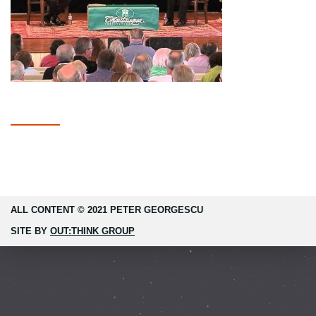
ALL CONTENT © 2021 PETER GEORGESCU
SITE BY
OUT:THINK GROUP