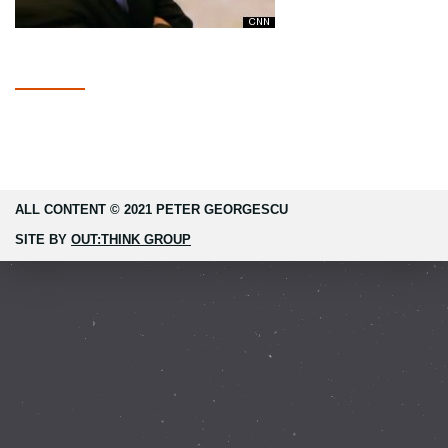
ALL CONTENT © 2021 PETER GEORGESCU
SITE BY
OUT:THINK GROUP