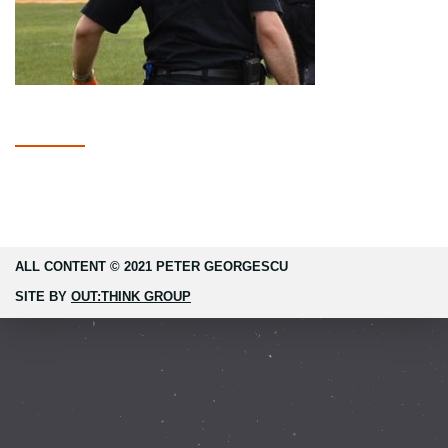
ALL CONTENT © 2021 PETER GEORGESCU
SITE BY
OUT:THINK GROUP