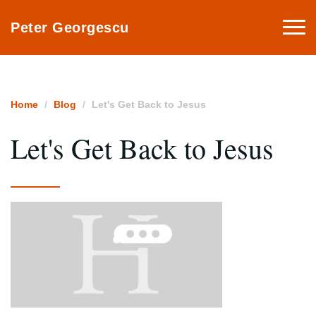
Togg
Peter Georgescu
navi
Home
Blog
Let's Get Back to Jesus
Let's Get Back to Jesus