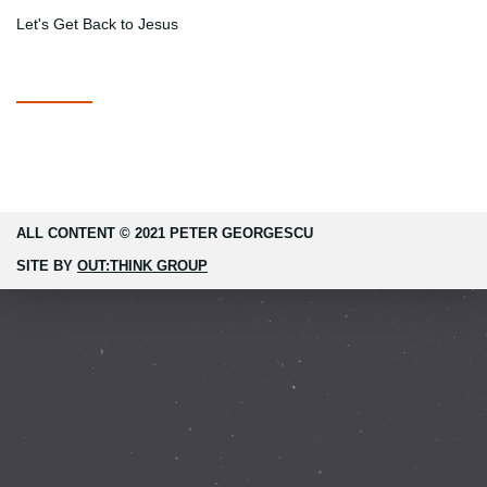
Let's Get Back to Jesus
ALL CONTENT © 2021 PETER GEORGESCU
SITE BY
OUT:THINK GROUP