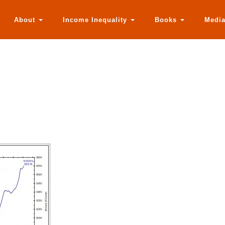
About
Income Inequality
Books
Medi