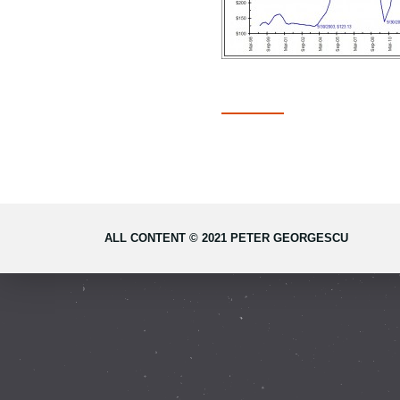
ALL CONTENT © 2021 PETER GEORGESCU