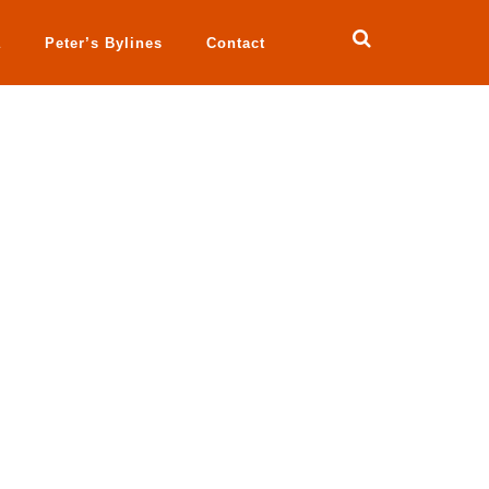
a
Peter’s Bylines
Contact