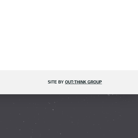
SITE BY
OUT:THINK GROUP