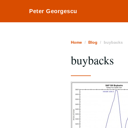
Peter Georgescu
Home
Blog
buybacks
buybacks