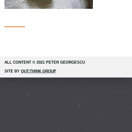
ALL CONTENT © 2021 PETER GEORGESCU
SITE BY
OUT:THINK GROUP