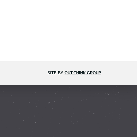
SITE BY
OUT:THINK GROUP