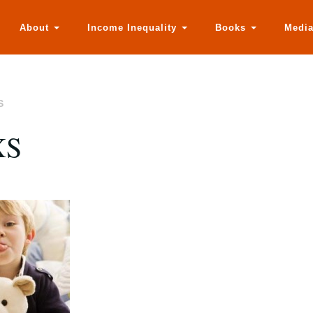
About
Income Inequality
Books
Medi
S
XS