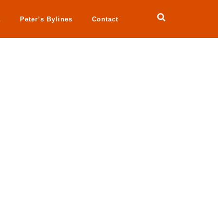
a
Peter’s Bylines
Contact