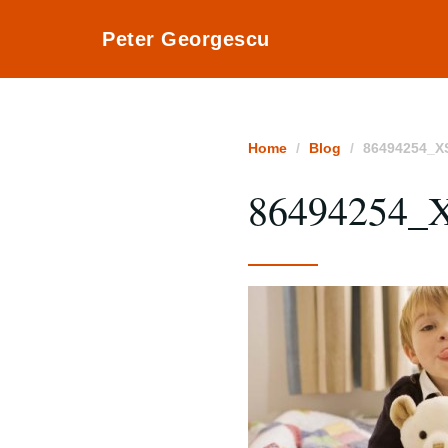
Peter Georgescu
Home
Blog
86494254_X
86494254_