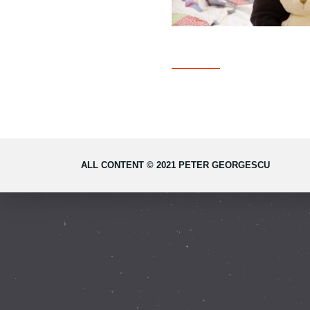
ALL CONTENT © 2021 PETER GEORGESCU