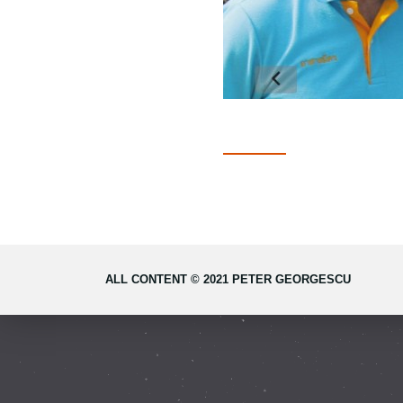
ALL CONTENT © 2021 PETER GEORGESCU