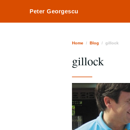
Peter Georgescu
Home
Blog
gillock
gillock