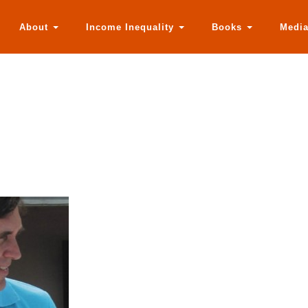
About
Income Inequality
Books
Medi