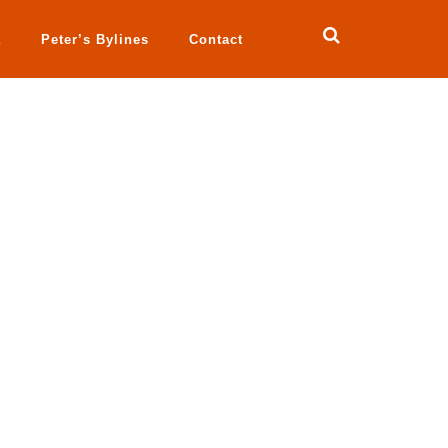
a
Peter’s Bylines
Contact