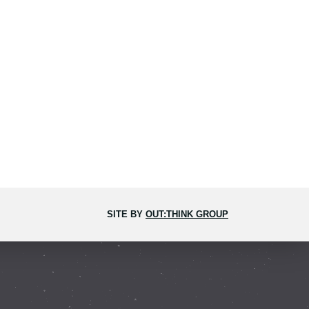
SITE BY
OUT:THINK GROUP