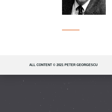
ALL CONTENT © 2021 PETER GEORGESCU