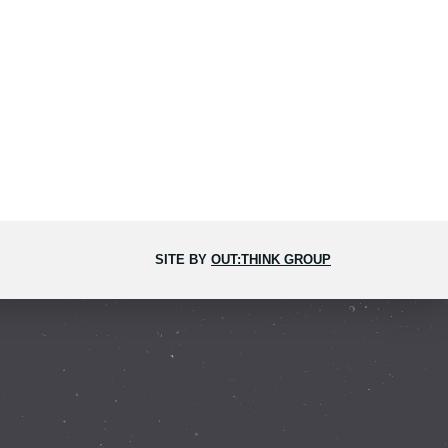
SITE BY
OUT:THINK GROUP