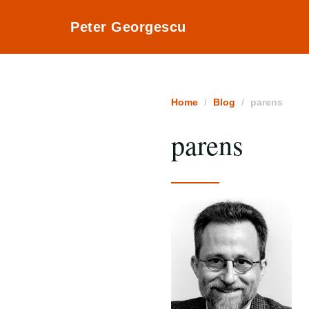
Peter Georgescu
Home
Blog
parens
parens