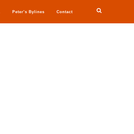
a
Peter’s Bylines
Contact