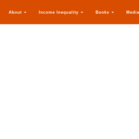
About
Income Inequality
Books
Medi