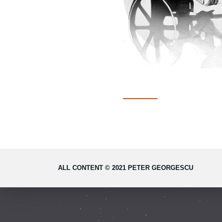
ALL CONTENT © 2021 PETER GEORGESCU