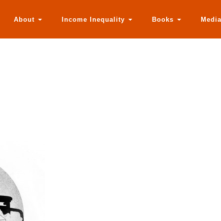
About
Income Inequality
Books
Medi