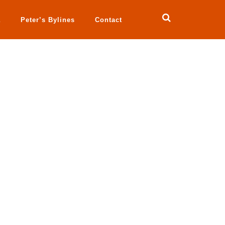
a
Peter’s Bylines
Contact