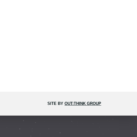
SITE BY
OUT:THINK GROUP