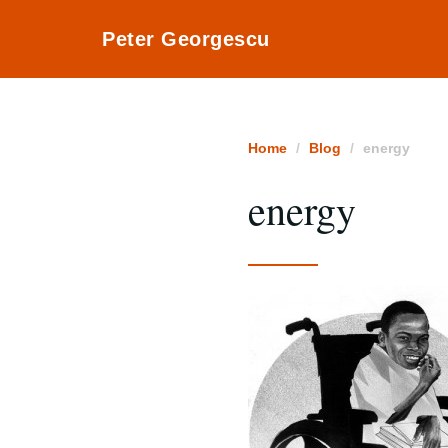
Peter Georgescu
Home
Blog
energy
energy