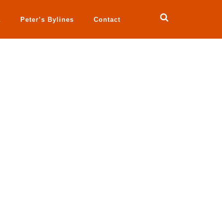
a
Peter’s Bylines
Contact