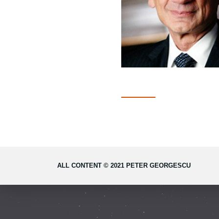
ALL CONTENT © 2021 PETER GEORGESCU