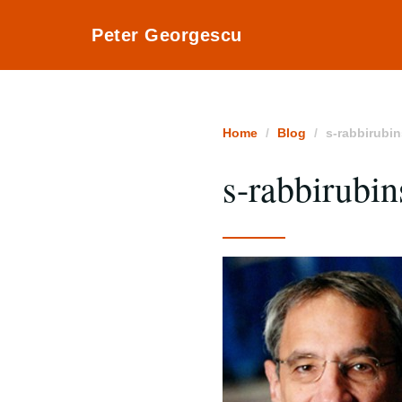
Peter Georgescu
Home
Blog
s-rabbirubi
s-rabbirubi