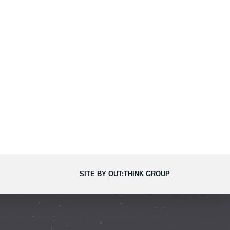
SITE BY
OUT:THINK GROUP