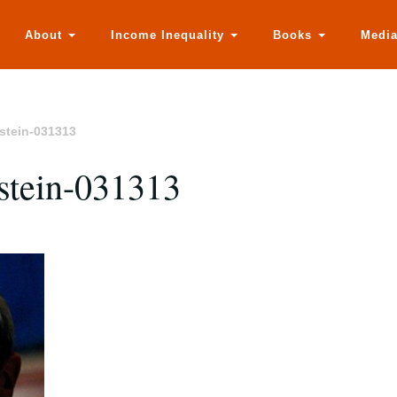
About
Income Inequality
Books
Medi
nstein-031313
nstein-031313