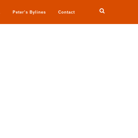
a
Peter’s Bylines
Contact