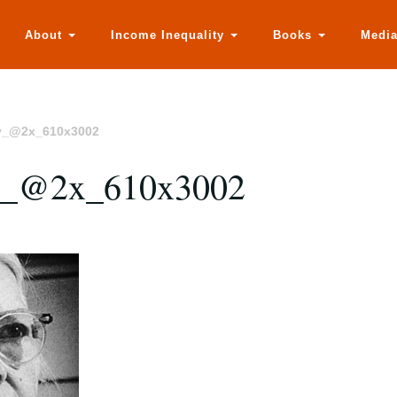
About
Income Inequality
Books
Medi
y_@2x_610x3002
y_@2x_610x3002