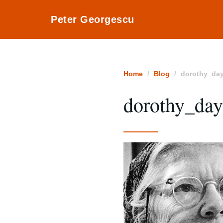
Peter Georgescu
Home
Blog
dorothy_da
dorothy_da