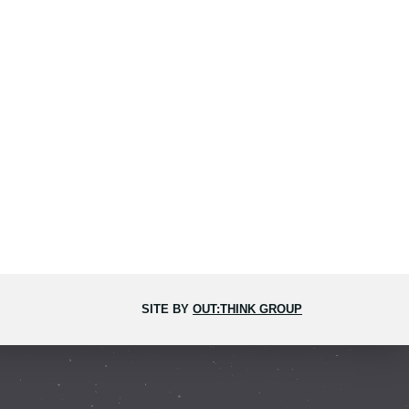
SITE BY
OUT:THINK GROUP