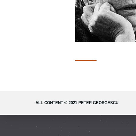
ALL CONTENT © 2021 PETER GEORGESCU