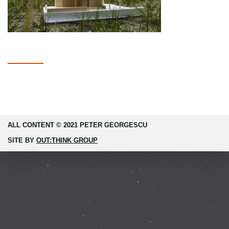
ALL CONTENT © 2021 PETER GEORGESCU
SITE BY
OUT:THINK GROUP