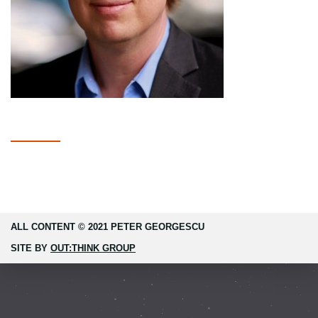
ALL CONTENT © 2021 PETER GEORGESCU
SITE BY
OUT:THINK GROUP