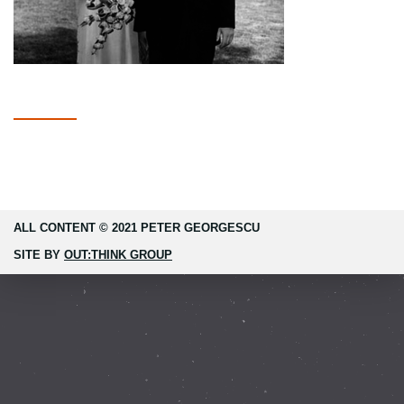
ALL CONTENT © 2021 PETER GEORGESCU
SITE BY
OUT:THINK GROUP