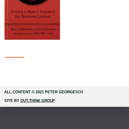
ALL CONTENT © 2021 PETER GEORGESCU
SITE BY
OUT:THINK GROUP