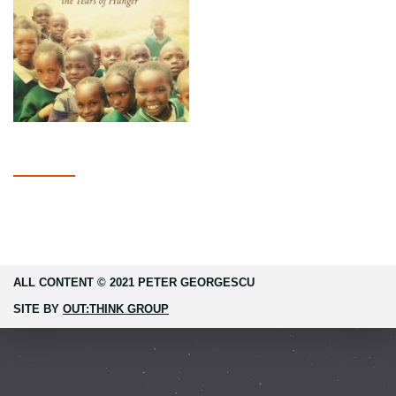
ALL CONTENT © 2021 PETER GEORGESCU
SITE BY
OUT:THINK GROUP