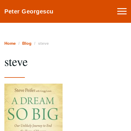
Togg
Peter Georgescu
navi
Home
Blog
steve
steve