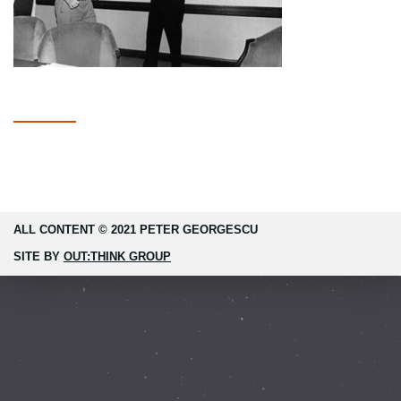
ALL CONTENT © 2021 PETER GEORGESCU
SITE BY
OUT:THINK GROUP