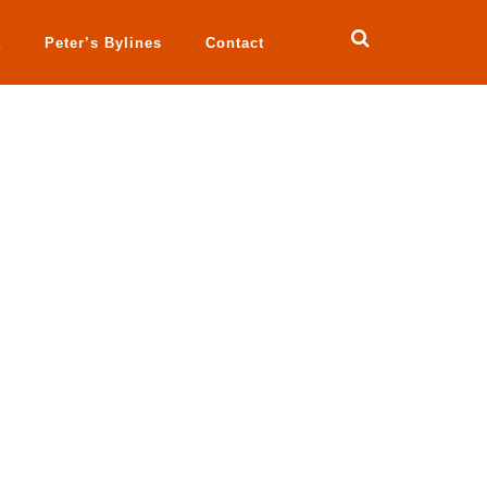
a
Peter’s Bylines
Contact