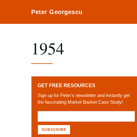
Peter Georgescu
1954
GET FREE RESOURCES
Sign up for Peter's newsletter and instantly get
the fascinating Market Basket Case Study!