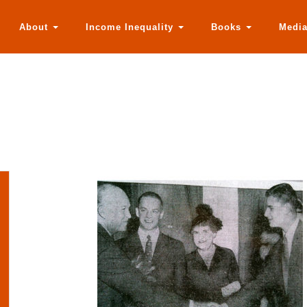
About
Income Inequality
Books
Medi