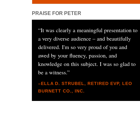
PRAISE FOR PETER
“
It was clearly a meaningful presentation to
a very diverse audience – and beautifully
delivered. I'm so very proud of you and
awed by your fluency, passion, and
knowledge on this subject. I was so glad to
be a witness.
”
–ELLA D. STRUBEL, RETIRED EVP, LEO
BURNETT CO., INC.