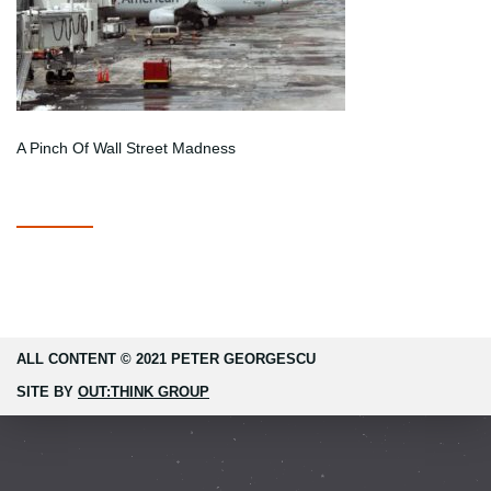
A Pinch Of Wall Street Madness
ALL CONTENT © 2021 PETER GEORGESCU
SITE BY
OUT:THINK GROUP