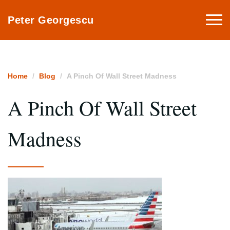
Togg
Peter Georgescu
navi
Home
Blog
A Pinch Of Wall Street Madness
A Pinch Of Wall Street
Madness