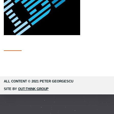
ALL CONTENT © 2021 PETER GEORGESCU
SITE BY
OUT:THINK GROUP